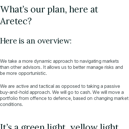
What’s our plan, here at
Aretec?
Here is an overview:
We take a more dynamic approach to navigating markets
than other advisors. It allows us to better manage risks and
be more opportunistic.
We are active and tactical as opposed to taking a passive
buy-and-hold approach. We will go to cash. We will move a
portfolio from offence to defence, based on changing market
conditions.
It’s a green light, yellow light,