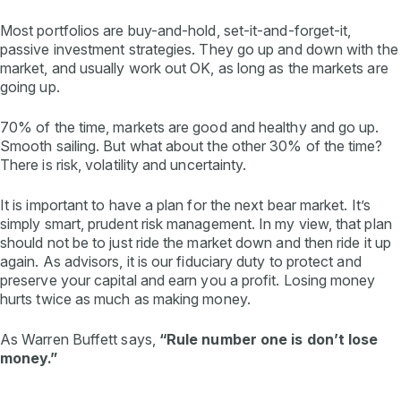
Most portfolios are buy-and-hold, set-it-and-forget-it,
passive investment strategies. They go up and down with the
market, and usually work out OK, as long as the markets are
going up.
70% of the time, markets are good and healthy and go up.
Smooth sailing. But what about the other 30% of the time?
There is risk, volatility and uncertainty.
It is important to have a plan for the next bear market. It’s
simply smart, prudent risk management. In my view, that plan
should not be to just ride the market down and then ride it up
again. As advisors, it is our fiduciary duty to protect and
preserve your capital and earn you a profit. Losing money
hurts twice as much as making money.
As Warren Buffett says,
“Rule number one is don’t lose
money.”