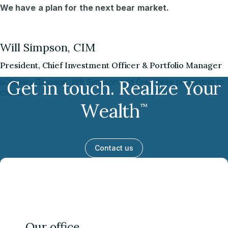
We have a plan for the next bear market.
Will Simpson, CIM
President, Chief Investment Officer & Portfolio Manager
Get in touch. Realize Your
Wealth
™
Contact us
Our office