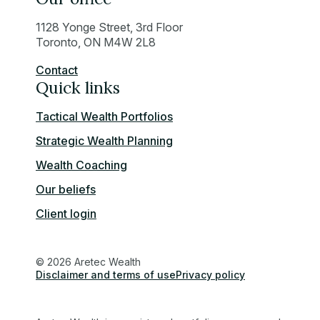
1128 Yonge Street, 3rd Floor
Toronto, ON M4W 2L8
Contact
Quick links
Tactical Wealth Portfolios
Strategic Wealth Planning
Wealth Coaching
Our beliefs
Client login
© 2026 Aretec Wealth
Disclaimer and terms of use
Privacy policy