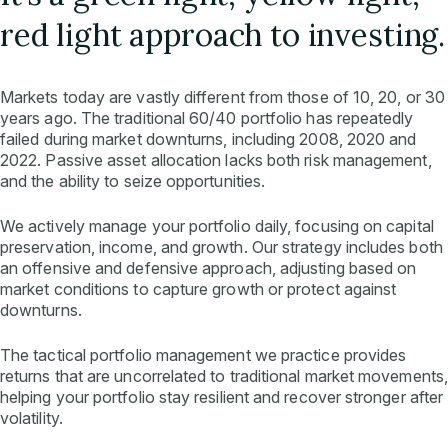
red light approach to investing.
Markets today are vastly different from those of 10, 20, or 30
years ago. The traditional 60/40 portfolio has repeatedly
failed during market downturns, including 2008, 2020 and
2022. Passive asset allocation lacks both risk management,
and the ability to seize opportunities.
We actively manage your portfolio daily, focusing on capital
preservation, income, and growth. Our strategy includes both
an offensive and defensive approach, adjusting based on
market conditions to capture growth or protect against
downturns.
The tactical portfolio management we practice provides
returns that are uncorrelated to traditional market movements,
helping your portfolio stay resilient and recover stronger after
volatility.