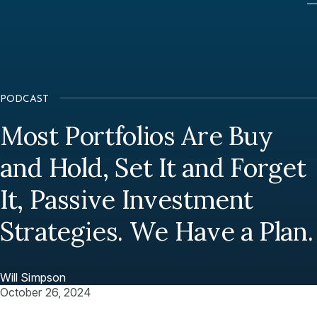
PODCAST
Most Portfolios Are Buy
and Hold, Set It and Forget
It, Passive Investment
Strategies. We Have a Plan.
Will Simpson
October 26, 2024