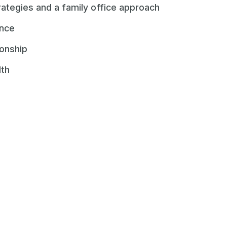
rategies and a family office approach
ence
ionship
lth