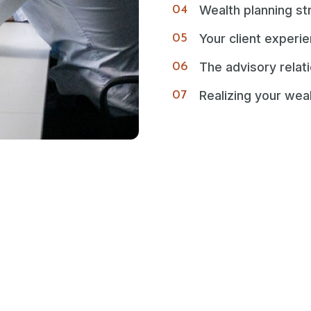
Wealth planning st
Your client experi
The advisory relat
Realizing your wea
look