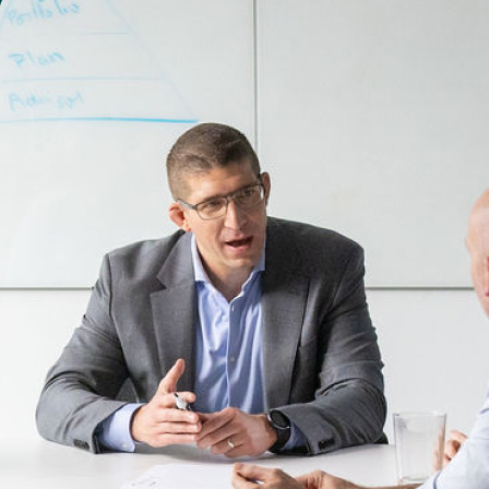
Are we speaking your language?
Let's talk