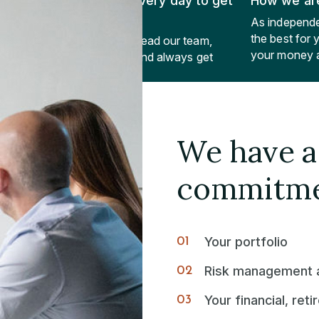
What we do every day to get
How we are
there
As independe
the best for
Lead ourselves, lead our team,
your money a
lead our clients and always get
better.
We have a 
commitme
Your portfolio
Risk management a
Your financial, ret