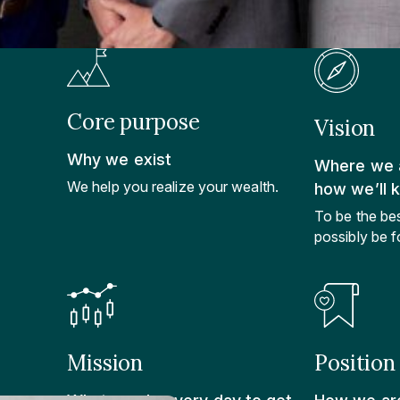
Core purpose
Vision
Why we exist
Where we a
We help you realize your wealth.
how we’ll 
To be the be
possibly be fo
Mission
Position