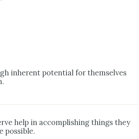
gh inherent potential for themselves
h.
erve help in accomplishing things they
e possible.