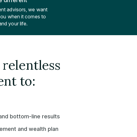
 different
nt advisors, we want
 you when it comes to
nd your life.
relentless
nt to:
nd bottom-line results
irement and wealth plan