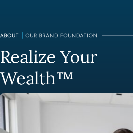
ABOUT
OUR BRAND FOUNDATION
Realize Your
Wealth™