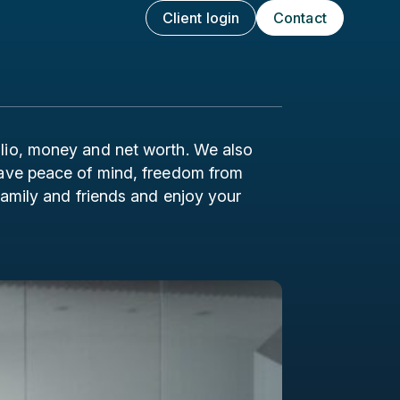
Client login
Contact
olio, money and net worth. We also
 have peace of mind, freedom from
 family and friends and enjoy your