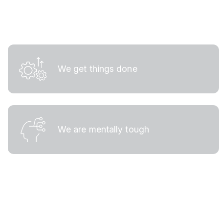
We get things done
We are mentally tough