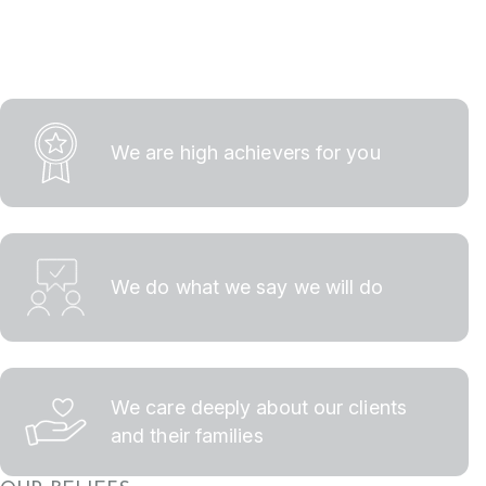
We are high achievers for you
We do what we say we will do
We care deeply about our clients
and their families