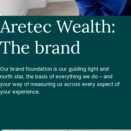
Aretec Wealth:
The brand
Our brand foundation is our guiding light and
north star, the basis of everything we do – and
your way of measuring us across every aspect of
your experience.