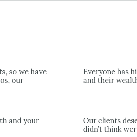
ts, so we have
Everyone has hi
ios, our
and their wealt
lth and your
Our clients des
didn’t think wer