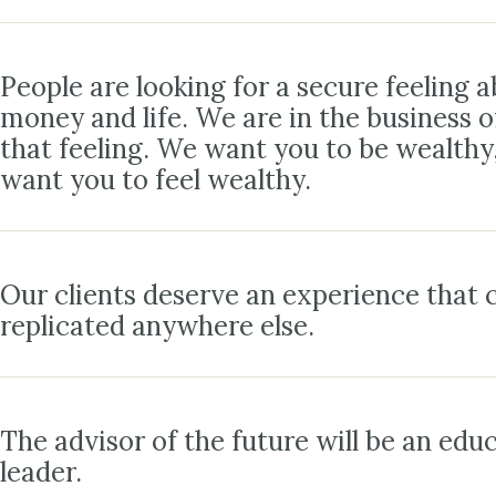
People are looking for a secure feeling a
money and life. We are in the business o
that feeling. We want you to be wealthy
want you to feel wealthy.
Our clients deserve an experience that c
replicated anywhere else.
The advisor of the future will be an edu
leader.