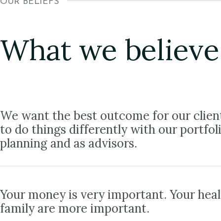
OUR BELIEFS
What we believe
We want the best outcome for our clien
to do things differently with our portfol
planning and as advisors.
Your money is very important. Your hea
family are more important.