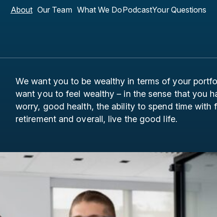
About
Our Team
What We Do
Podcast
Your Questions
We want you to be wealthy in terms of your portf
want you to feel wealthy – in the sense that you
worry, good health, the ability to spend time with
retirement and overall, live the good life.