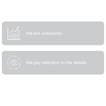
We are visionaries
We pay attention to the details