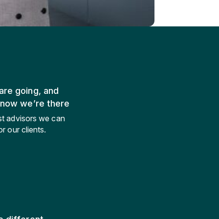
re going, and
know we’re there
st advisors we can
r our clients.