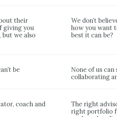
bout their
We don’t believe
f giving you
how you want to
, but we also
best it can be?
an’t be
None of us can 
collaborating a
cator, coach and
The right adviso
right portfolio 