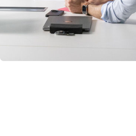
CHARACTER – OUR VOICE
How we act and 