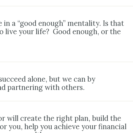
 in a “good enough” mentality. Is that
 live your life? Good enough, or the
succeed alone, but we can by
nd partnering with others.
r will create the right plan, build the
for you, help you achieve your financial