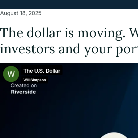
August 18, 2025
The dollar is moving. 
investors and your por