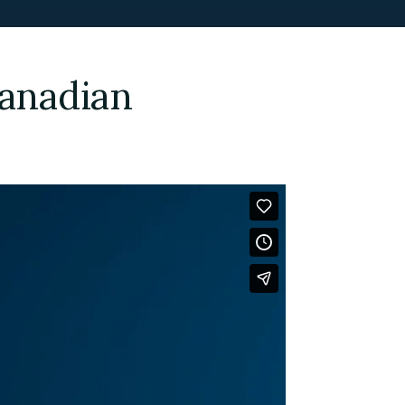
Canadian