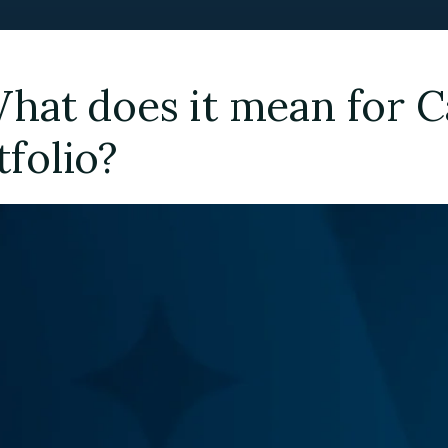
What does it mean for 
tfolio?