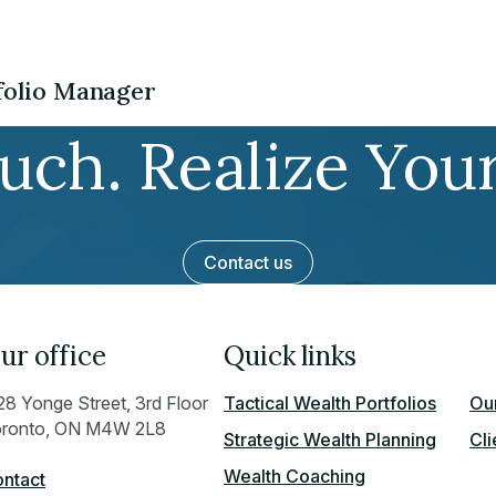
tfolio Manager
ouch. Realize You
Contact us
ur office
Quick links
28 Yonge Street, 3rd Floor
Tactical Wealth Portfolios
Our
ronto, ON M4W 2L8
Strategic Wealth Planning
Cli
Wealth Coaching
ntact