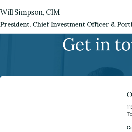
Will Simpson, CIM
President, Chief Investment Officer & Por
Get in t
O
11
To
Co