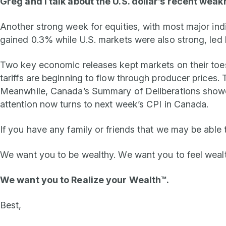
Greg and I talk about the U.S. dollar’s recent weak
Another strong week for equities, with most major ind
gained 0.3% while U.S. markets were also strong, led 
Two key economic releases kept markets on their toes, 
tariffs are beginning to flow through producer prices. Th
Meanwhile, Canada’s Summary of Deliberations showed 
attention now turns to next week’s CPI in Canada.
If you have any family or friends that we may be able 
We want you to be wealthy. We want you to feel weal
We want you to
Realize your Wealth™.
Best,