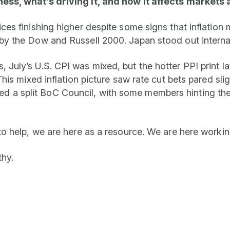
ness, what’s driving it, and how it affects markets 
ices finishing higher despite some signs that inflatio
by the Dow and Russell 2000. Japan stood out internat
July’s U.S. CPI was mixed, but the hotter PPI print la
is mixed inflation picture saw rate cut bets pared slightl
a split BoC Council, with some members hinting the c
to help, we are here as a resource. We are here workin
thy.