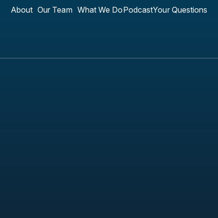
About
Our Team
What We Do
Podcast
Your Questions