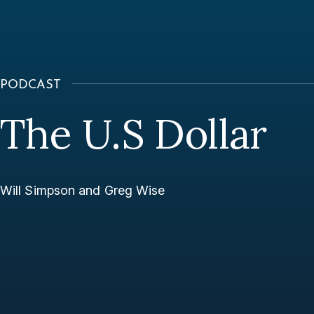
PODCAST
The U.S Dollar
Will Simpson and Greg Wise