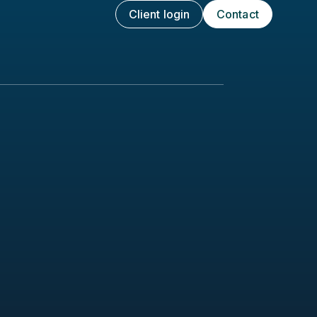
Client login
Contact