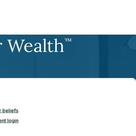
r Wealth
™
 beliefs
ent login