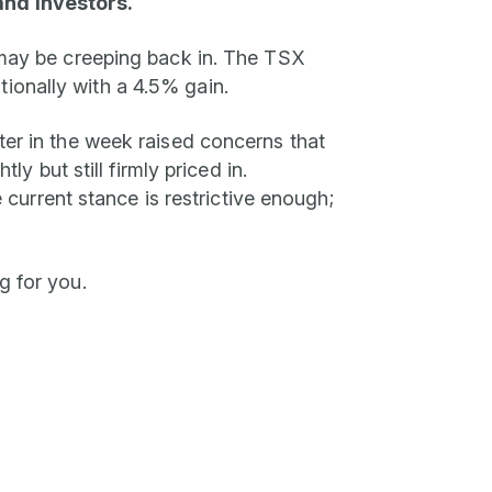
and investors.
n may be creeping back in. The TSX
ionally with a 4.5% gain.
ter in the week raised concerns that
y but still firmly priced in.
urrent stance is restrictive enough;
g for you.