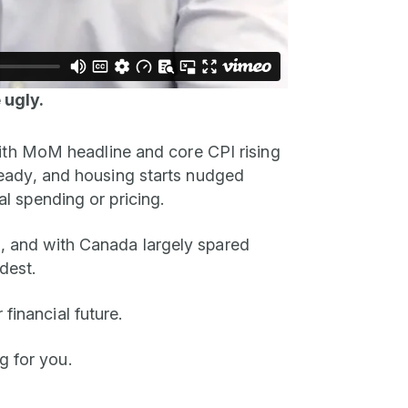
 ugly.
 with MoM headline and core CPI rising
 steady, and housing starts nudged
al spending or pricing.
on, and with Canada largely spared
dest.
financial future.
g for you.