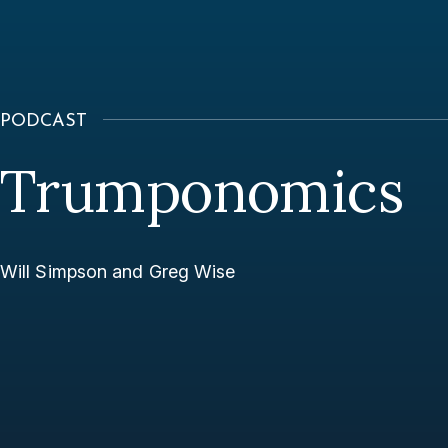
PODCAST
Trumponomics
Will Simpson and Greg Wise