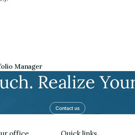
tfolio Manager
ouch. Realize You
Contact us
ur office
Quick links