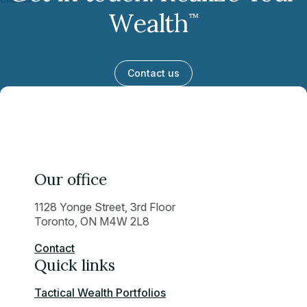
Wealth
™
Contact us
Our office
1128 Yonge Street, 3rd Floor
Toronto, ON M4W 2L8
Contact
Quick links
Tactical Wealth Portfolios