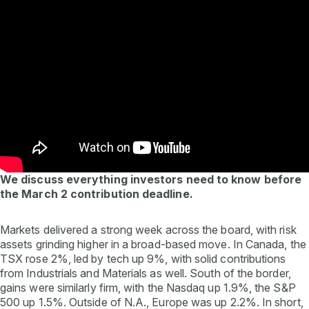
We discuss everything investors need to know before
the March 2 contribution deadline.
Markets delivered a strong week across the board, with risk
assets grinding higher in a broad-based move. In Canada, the
TSX rose 2%, led by tech up 9%, with solid contributions
from Industrials and Materials as well. South of the border,
gains were similarly firm, with the Nasdaq up 1.9%, the S&P
500 up 1.5%. Outside of N.A., Europe was up 2.2%. In short,