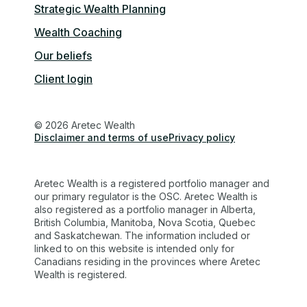
Strategic Wealth Planning
Wealth Coaching
Our beliefs
Client login
© 2026 Aretec Wealth
Disclaimer and terms of use
Privacy policy
Aretec Wealth is a registered portfolio manager and
our primary regulator is the OSC. Aretec Wealth is
also registered as a portfolio manager in Alberta,
British Columbia, Manitoba, Nova Scotia, Quebec
and Saskatchewan. The information included or
linked to on this website is intended only for
Canadians residing in the provinces where Aretec
Wealth is registered.