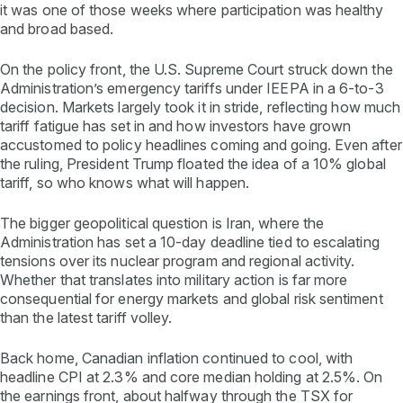
it was one of those weeks where participation was healthy
and broad based.
On the policy front, the U.S. Supreme Court struck down the
Administration’s emergency tariffs under IEEPA in a 6-to-3
decision. Markets largely took it in stride, reflecting how much
tariff fatigue has set in and how investors have grown
accustomed to policy headlines coming and going. Even after
the ruling, President Trump floated the idea of a 10% global
tariff, so who knows what will happen.
The bigger geopolitical question is Iran, where the
Administration has set a 10-day deadline tied to escalating
tensions over its nuclear program and regional activity.
Whether that translates into military action is far more
consequential for energy markets and global risk sentiment
than the latest tariff volley.
Back home, Canadian inflation continued to cool, with
headline CPI at 2.3% and core median holding at 2.5%. On
the earnings front, about halfway through the TSX for