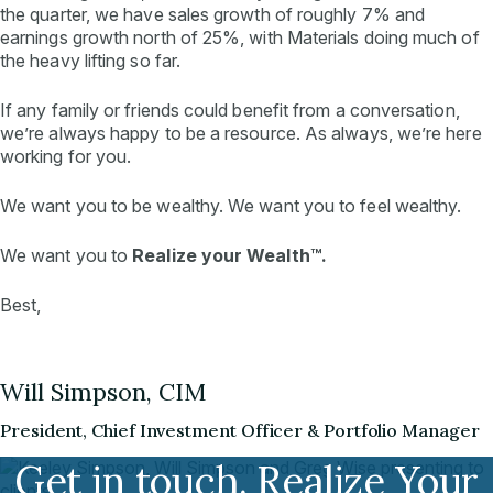
the quarter, we have sales growth of roughly 7% and
earnings growth north of 25%, with Materials doing much of
the heavy lifting so far.
If any family or friends could benefit from a conversation,
we’re always happy to be a resource. As always, we’re here
working for you.
We want you to be wealthy. We want you to
feel
wealthy.
We want you to
Realize your Wealth™.
Best,
Will Simpson, CIM
President, Chief Investment Officer & Portfolio Manager
Get in touch. Realize Your