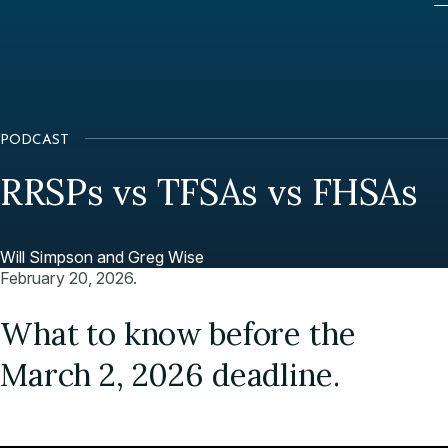
PODCAST
RRSPs vs TFSAs vs FHSAs
Will Simpson and Greg Wise
February 20, 2026.
What to know before the
March 2, 2026 deadline.