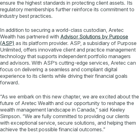
ensure the highest standards in protecting client assets. Its
regulatory memberships further reinforce its commitment to
industry best practices.
In addition to securing a world-class custodian, Aretec
Wealth has partnered with
Advisor Solutions by Purpose
(ASP)
as its platform provider. ASP, a subsidiary of Purpose
Unlimited, offers innovative client and practice management
technology that supports independent portfolio managers
and advisors. With ASP’s cutting-edge services, Aretec can
focus on delivering a seamless and compliant digital
experience to its clients while driving their financial goals
forward.
“As we embark on this new chapter, we are excited about the
future of Aretec Wealth and our opportunity to reshape the
wealth management landscape in Canada,” said Keeley
Simpson. “We are fully committed to providing our clients
with exceptional service, secure solutions, and helping them
achieve the best possible financial outcomes.”