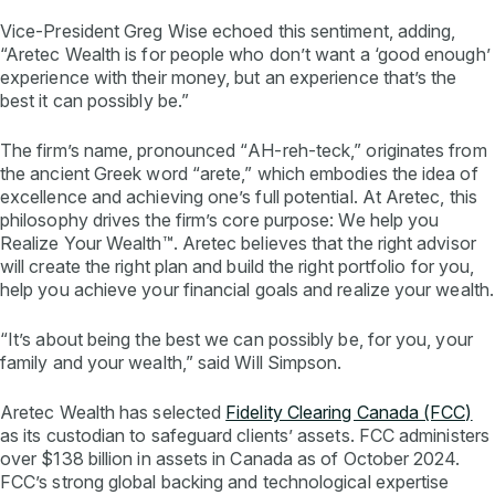
Vice-President Greg Wise echoed this sentiment, adding,
“Aretec Wealth is for people who don’t want a ‘good enough’
experience with their money, but an experience that’s the
best it can possibly be.”
The firm’s name, pronounced “
AH-reh-teck
,” originates from
the ancient Greek word “
arete
,” which embodies the idea of
excellence and achieving one’s full potential. At Aretec, this
philosophy drives the firm’s core purpose: We help you
Realize Your Wealth™. Aretec believes that the right advisor
will create the right plan and build the right portfolio for you,
help you achieve your financial goals and realize your wealth.
“It’s about being the best we can possibly be, for you, your
family and your wealth,” said Will Simpson.
Aretec Wealth has selected
Fidelity Clearing Canada (FCC)
as its custodian to safeguard clients’ assets. FCC administers
over $138 billion in assets in Canada as of October 2024.
FCC’s strong global backing and technological expertise