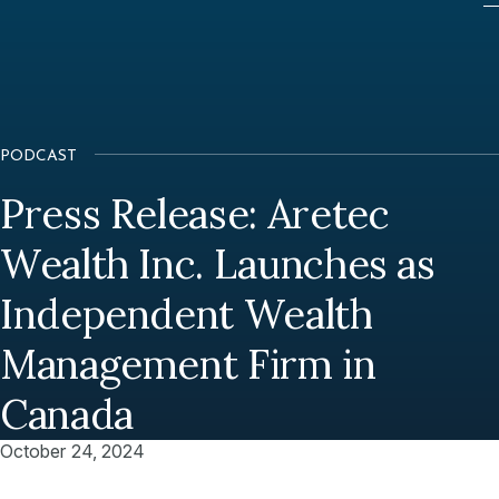
PODCAST
Press Release: Aretec
Wealth Inc. Launches as
Independent Wealth
Management Firm in
Canada
October 24, 2024