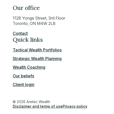
Our office
1128 Yonge Street, 3rd Floor
Toronto, ON M4W 2L8
Contact
Quick links
Tactical Wealth Portfolios
Strategic Wealth Planning
Wealth Coaching
Our beliefs
Client login
© 2026 Aretec Wealth
Disclaimer and terms of use
Privacy policy