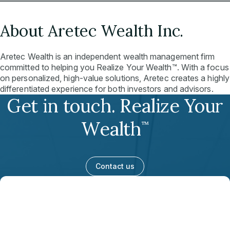
About Aretec Wealth Inc.
Aretec Wealth is an independent wealth management firm
committed to helping you Realize Your Wealth™. With a focus
on personalized, high-value solutions, Aretec creates a highly
differentiated experience for both investors and advisors.
Get in touch. Realize Your
Wealth
™
Contact us