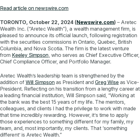
Read article on newswire.com
TORONTO, October 22, 2024 (
Newswire.com
)
– Aretec
Wealth Inc. (“Aretec Wealth”), a wealth management firm, is
pleased to announce its official launch, following registration
with the securities commissions in Ontario, Quebec, British
Columbia, and Nova Scotia. The firm is the latest venture
from
K
eeley Simpson
, who serves as Chief Executive Officer,
Chief Compliance Officer, and Portfolio Manager.
Aretec Wealth’s leadership team is strengthened by the
addition of
Will Si
mpson
as President and
Greg Wise
as Vice-
President. Reflecting on his transition from a lengthy career at
a leading financial institution, Will Simpson said, “Working at
the bank was the best 15 years of my life. The mentors,
colleagues, and clients I had the privilege to work with made
that time incredibly rewarding. However, it’s time to apply
those experiences to something different for my family, my
team, and, most importantly, my clients. That ‘something
different’ is Aretec Wealth.”